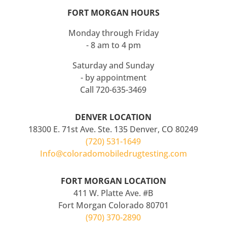
FORT MORGAN HOURS
Monday through Friday
- 8 am to 4 pm
Saturday and Sunday
- by appointment
Call 720-635-3469
DENVER LOCATION
18300 E. 71st Ave. Ste. 135 Denver, CO 80249
(720) 531-1649
Info@coloradomobiledrugtesting.com
FORT MORGAN LOCATION
411 W. Platte Ave. #B
Fort Morgan Colorado 80701
(970) 370-2890