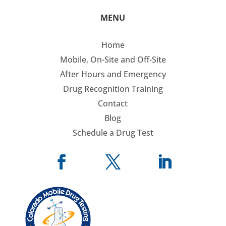
MENU
Home
Mobile, On-Site and Off-Site
After Hours and Emergency
Drug Recognition Training
Contact
Blog
Schedule a Drug Test