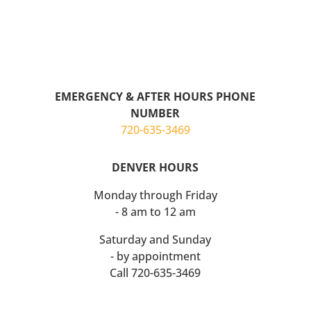
EMERGENCY & AFTER HOURS
PHONE
NUMBER
720-635-3469
DENVER HOURS
Monday through Friday
- 8 am to
12 am
Saturday and Sunday
- by appointment
Call 720-635-3469