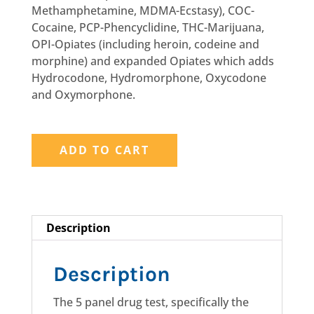
Methamphetamine, MDMA-Ecstasy), COC-
Cocaine, PCP-Phencyclidine, THC-Marijuana,
OPI-Opiates (including heroin, codeine and
morphine) and expanded Opiates which adds
Hydrocodone, Hydromorphone, Oxycodone
and Oxymorphone.
5
PANEL
ADD TO CART
NONDOT
Urine
Drug
Test
Description
w/Expanded
Opiates
quantity
Description
The 5 panel drug test, specifically the