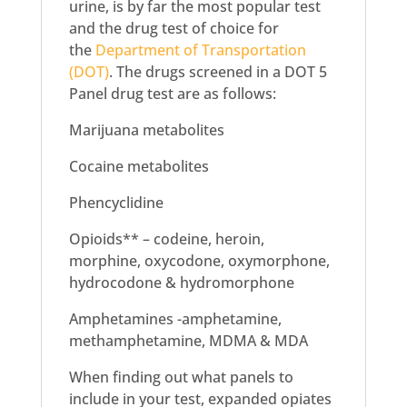
urine, is by far the most popular test
and the drug test of choice for
the
Department of Transportation
(DOT)
. The drugs screened in a DOT 5
Panel drug test are as follows:
Marijuana metabolites
Cocaine metabolites
Phencyclidine
Opioids** – codeine, heroin,
morphine, oxycodone, oxymorphone,
hydrocodone & hydromorphone
Amphetamines -amphetamine,
methamphetamine, MDMA & MDA
When finding out what panels to
include in your test, expanded opiates