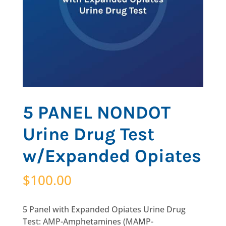
5 PANEL NONDOT
Urine Drug Test
w/Expanded Opiates
$
100.00
5 Panel with Expanded Opiates Urine Drug
Test: AMP-Amphetamines (MAMP-