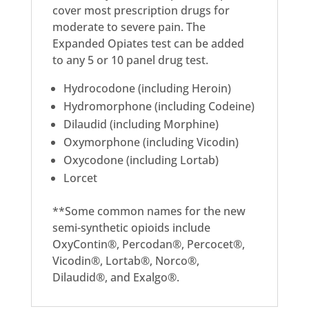
cover most prescription drugs for
moderate to severe pain. The
Expanded Opiates test can be added
to any 5 or 10 panel drug test.
Hydrocodone (including Heroin)
Hydromorphone (including Codeine)
Dilaudid (including Morphine)
Oxymorphone (including Vicodin)
Oxycodone (including Lortab)
Lorcet
**Some common names for the new
semi-synthetic opioids include
OxyContin®, Percodan®, Percocet®,
Vicodin®, Lortab®, Norco®,
Dilaudid®, and Exalgo®.