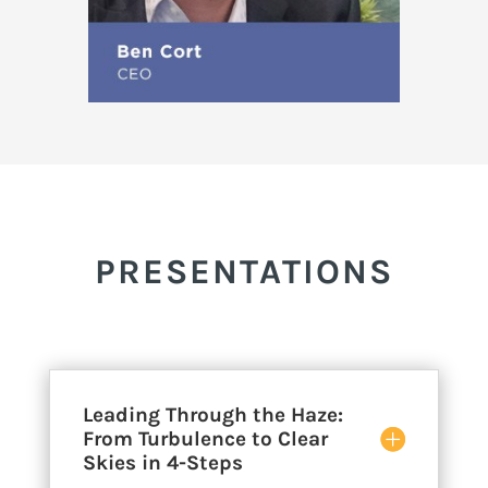
PRESENTATIONS
Leading Through the Haze:
From Turbulence to Clear
Skies in 4-Steps