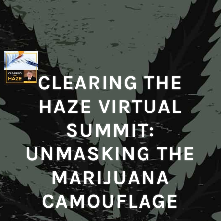
CLEARING THE
HAZE VIRTUAL
SUMMIT:
UNMASKING THE
MARIJUANA
CAMOUFLAGE