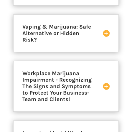
Vaping & Marijuana: Safe
Alternative or Hidden
Risk?
Workplace Marijuana
Impairment - Recognizing
The Signs and Symptoms
to Protect Your Business-
Team and Clients!