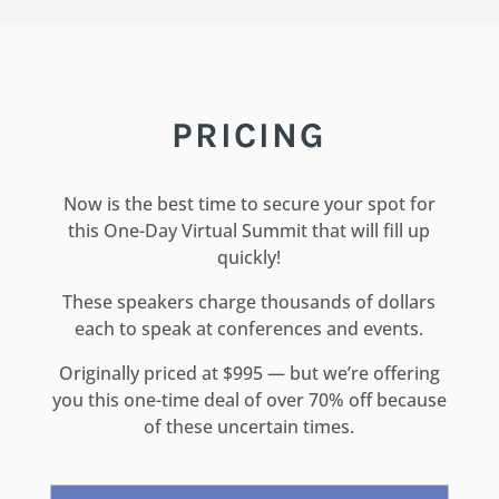
PRICING
Now is the best time to secure your spot for
this One-Day Virtual Summit that will fill up
quickly!
These speakers charge thousands of dollars
each to speak at conferences and events.
Originally priced at $995 — but we’re offering
you this one-time deal of over 70% off because
of these uncertain times.