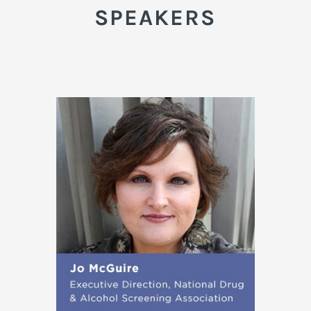
SPEAKERS