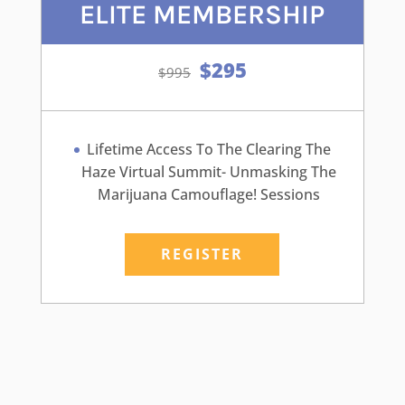
ELITE MEMBERSHIP
$295
Lifetime Access To The Clearing The
Haze Virtual Summit- Unmasking The
Marijuana Camouflage! Sessions
REGISTER