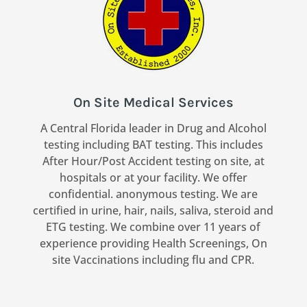
On Site Medical Services
A Central Florida leader in Drug and Alcohol
testing including BAT testing. This includes
After Hour/Post Accident testing on site, at
hospitals or at your facility. We offer
confidential. anonymous testing. We are
certified in urine, hair, nails, saliva, steroid and
ETG testing. We combine over 11 years of
experience providing Health Screenings, On
site Vaccinations including flu and CPR.