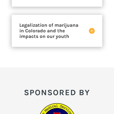
Legalization of marijuana
in Colorado and the
impacts on our youth
SPONSORED BY