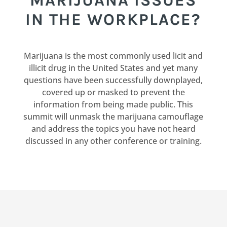
MARIJUANA ISSUES
IN THE WORKPLACE?
Marijuana is the most commonly used licit and
illicit drug in the United States and yet many
questions have been successfully downplayed,
covered up or masked to prevent the
information from being made public. This
summit will unmask the marijuana camouflage
and address the topics you have not heard
discussed in any other conference or training.