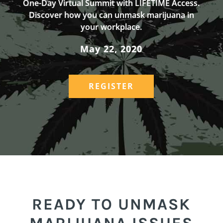
One-Day Virtual Summit with LIFETIME Access.
Discover how you can unmask marijuana in
your workplace.
May 22, 2020
REGISTER
READY TO UNMASK