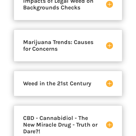
Impacts of Legal Weed on
Backgrounds Checks
Marijuana Trends: Causes
for Concerns
Weed in the 21st Century
CBD - Cannabidiol - The
New Miracle Drug - Truth or
Dare?!